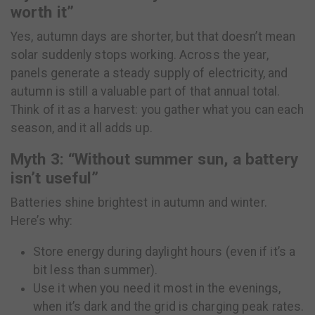
worth it”
Yes, autumn days are shorter, but that doesn’t mean
solar suddenly stops working. Across the year,
panels generate a steady supply of electricity, and
autumn is still a valuable part of that annual total.
Think of it as a harvest: you gather what you can each
season, and it all adds up.
Myth 3: “Without summer sun, a battery
isn’t useful”
Batteries shine brightest in autumn and winter.
Here’s why:
Store energy during daylight hours (even if it’s a
bit less than summer).
Use it when you need it most in the evenings,
when it’s dark and the grid is charging peak rates.