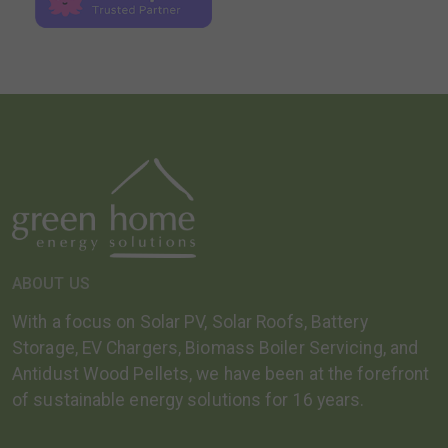
ABOUT US
With a focus on Solar PV, Solar Roofs, Battery
Storage, EV Chargers, Biomass Boiler Servicing, and
Antidust Wood Pellets, we have been at the forefront
of sustainable energy solutions for 16 years.