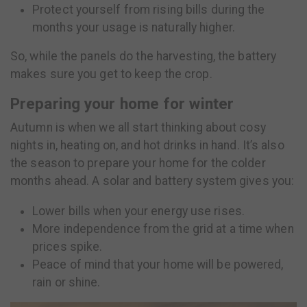
Protect yourself from rising bills during the
months your usage is naturally higher.
So, while the panels do the harvesting, the battery
makes sure you get to keep the crop.
Preparing your home for winter
Autumn is when we all start thinking about cosy
nights in, heating on, and hot drinks in hand. It’s also
the season to prepare your home for the colder
months ahead. A solar and battery system gives you:
Lower bills when your energy use rises.
More independence from the grid at a time when
prices spike.
Peace of mind that your home will be powered,
rain or shine.