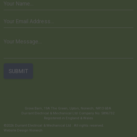
Grove Barn, 19A The Green,
Upton,
Norwich,
NR13 6BA
Durrant Electrical & Mechanical Ltd
Company No: 5896732
Registered in England & Wales
©2026
Durrant Electrical & Mechanical Ltd
. All rights reserved.
Website Design Norwich