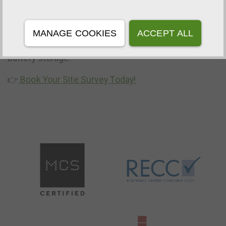
Ready to harvest your savings this season? Get in
touch with our team to book a free consultation and
MANAGE COOKIES
ACCEPT ALL
discover how much you could save with solar and
battery storage.
👉
Book Your Site Survey Today!