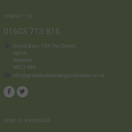
CONTACT US
01603 713 816
Grove Barn, 19A The Green,
Upton,
Norwich,
NR13 6BA
info@greenhomeenergysolutions.co.uk
SEND US A MESSAGE