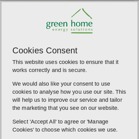
Cookies Consent
This website uses cookies to ensure that it
works correctly and is secure.
We would also like your consent to use
cookies to analyse how you use our site. This
Harvest the sun, even in autumn
will help us to improve our service and tailor
We believe every season brings new opportunities
the marketing that you see on our website.
for solar savings. Summer might be the season of
abundance, but autumn is when the real value
Select 'Accept All' to agree or 'Manage
shows: dark nights, brighter savings, and a system
Cookies' to choose which cookies we use.
that works year-round.