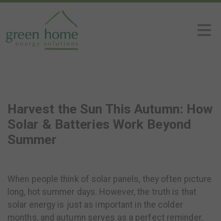
Harvest the Sun This Autumn: How
Solar & Batteries Work Beyond
Summer
When people think of solar panels, they often picture
long, hot summer days. However, the truth is that
solar energy is just as important in the colder
months, and autumn serves as a perfect reminder.