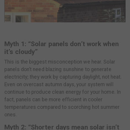
Myth 1: “Solar panels don’t work when
it’s cloudy”
This is the biggest misconception we hear. Solar
panels don’t need blazing sunshine to generate
electricity; they work by capturing daylight, not heat.
Even on overcast autumn days, your system will
continue to produce clean energy for your home. In
fact, panels can be more efficient in cooler
temperatures compared to scorching hot summer
ones.
Myth 2: “Shorter days mean solar isn’t