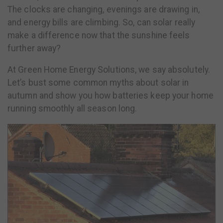
The clocks are changing, evenings are drawing in,
and energy bills are climbing. So, can solar really
make a difference now that the sunshine feels
further away?
At Green Home Energy Solutions, we say absolutely.
Let’s bust some common myths about solar in
autumn and show you how batteries keep your home
running smoothly all season long.