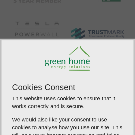
Cookies Consent
This website uses cookies to ensure that it
works correctly and is secure.
We would also like your consent to use
cookies to analyse how you use our site. This