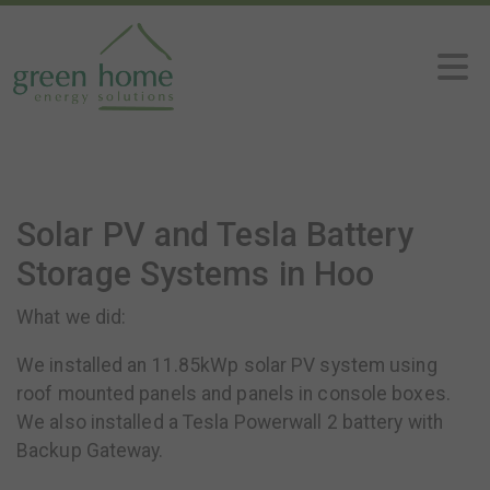
Solar PV and Tesla Battery
Storage Systems in Hoo
What we did:
We installed an 11.85kWp solar PV system using
roof mounted panels and panels in console boxes.
We also installed a Tesla Powerwall 2 battery with
Backup Gateway.