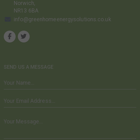
Norwich,
NR13 6BA
info@greenhomeenergysolutions.co.uk
SEND US A MESSAGE