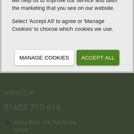
will help us to improve our service and tailor
the marketing that you see on our website.
Select 'Accept All' to agree or 'Manage
ABOUT US
Cookies' to choose which cookies we use.
With a focus on Solar PV, Solar Roofs, Battery
Storage, EV Chargers, Biomass Boiler Servicing, and
Antidust Wood Pellets, we have been at the forefront
MANAGE COOKIES
ACCEPT ALL
of sustainable energy solutions for 16 years.
CONTACT US
01603 713 816
Grove Barn, 19A The Green,
Upton,